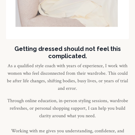
Getting dressed should not feel this
complicated.
As a qualified style coach with years of experience, I work with
women who feel disconnected from their wardrobe. This could
be after life changes, shifting bodies, busy lives, or years of trial
and error.
Through online education, in-person styling sessions, wardrobe
refreshes, or personal shopping support, I can help you build
clarity around what you need.
Working with me gives you understanding, confidence, and