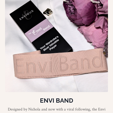
ENVI BAND
Designed by Nichola and now with a viral following, the Envi