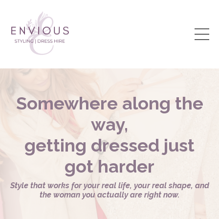
Somewhere along the
way,
getting dressed just
got harder
Style that works for your real life, your real shape, and
the woman you actually are right now.