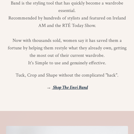
Band is the styling tool that has quickly become a wardrobe
essential.
Recommended by hundreds of stylists and featured on Ireland
AM and the RTÉ Today Show.
Now with thousands sold, women say it has saved them a
fortune by helping them restyle what they already own, getting
the most out of their current wardrobe.
It's Simple to use and genuinely effective.
Tuck, Crop and Shape without the complicated "hack".
→
Shop The Envi Band