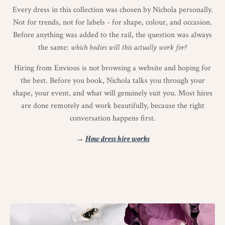
Every dress in this collection was chosen by Nichola personally.
Not for trends, not for labels - for shape, colour, and occasion.
Before anything was added to the rail, the question was always
the same:
which bodies will this actually work for?
Hiring from Envious is not browsing a website and hoping for
the best. Before you book, Nichola talks you through your
shape, your event, and what will genuinely suit you. Most hires
are done remotely and work beautifully, because the right
conversation happens first.
→
How dress hire works