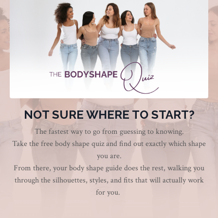
NOT SURE WHERE TO START?
The fastest way to go from guessing to knowing.
Take the free body shape quiz and find out exactly which shape
you are.
From there, your body shape guide does the rest, walking you
through the silhouettes, styles, and fits that will actually work
for you.