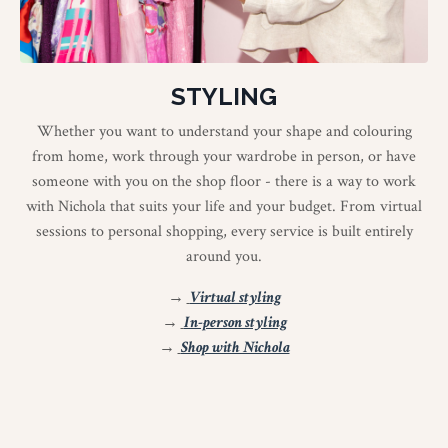
STYLING
Whether you want to understand your shape and colouring
from home, work through your wardrobe in person, or have
someone with you on the shop floor - there is a way to work
with Nichola that suits your life and your budget. From virtual
sessions to personal shopping, every service is built entirely
around you.
→
Virtual styling
→
In-person styling
→
Shop with Nichola