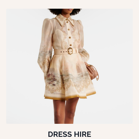
DRESS HIRE