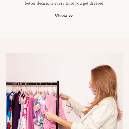
better decisions every time you get dressed.
Nichola xx