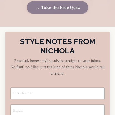
→ Take the Free Quiz
STYLE NOTES FROM
NICHOLA
Practical, honest styling advice straight to your inbox.
No fluff, no filler, just the kind of thing Nichola would tell
a friend.